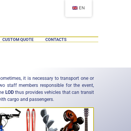
EN
CUSTOM QUOTE
CONTACTS
ometimes, it is necessary to transport one or
wo staff members responsible for the event,
he
LOD
thus provides vehicles that can transit
ith cargo and passengers.