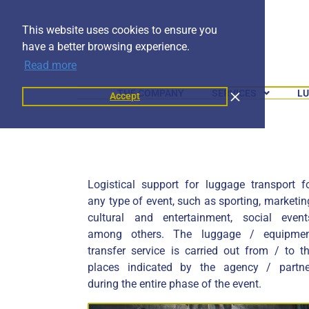
This website uses cookies to ensure you
have a better browsing experience.
Read more
THE COMPANY
SERVICES
LU
Accept
Logistical support for luggage transport f
any type of event, such as sporting, marketin
cultural and entertainment, social event
among others. The luggage / equipme
transfer service is carried out from / to t
places indicated by the agency / partne
during the entire phase of the event.