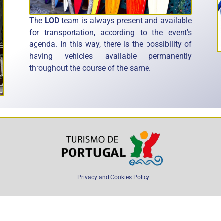
The
LOD
team is always present and available
for transportation, according to the event's
agenda. In this way, there is the possibility of
having vehicles available permanently
throughout the course of the same.
Privacy and Cookies Policy