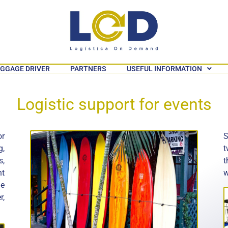
GGAGE DRIVER
PARTNERS
USEFUL INFORMATION
Logistic support for events
or
S
g,
t
s,
t
nt
w
he
r,